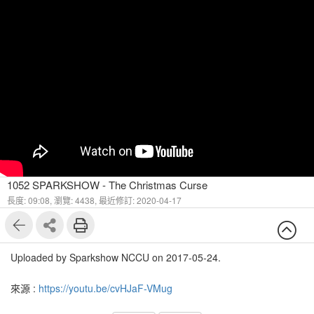
1052 SPARKSHOW - The Christmas Curse
長度: 09:08,
瀏覽: 4438,
最近修訂: 2020-04-17
Uploaded by Sparkshow NCCU on 2017-05-24.
來源 :
https://youtu.be/cvHJaF-VMug