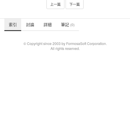
上一篇
下一篇
索引
討論
詳細
筆記
(0)
© Copyright since 2003 by FormosaSoft Corporation.
All rights reserved.